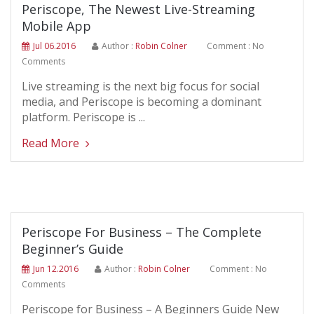
Periscope, The Newest Live-Streaming
Mobile App
Jul 06.2016
Author :
Robin Colner
Comment : No
Comments
Live streaming is the next big focus for social
media, and Periscope is becoming a dominant
platform. Periscope is ...
Read More
Periscope For Business – The Complete
Beginner’s Guide
Jun 12.2016
Author :
Robin Colner
Comment : No
Comments
Periscope for Business – A Beginners Guide New