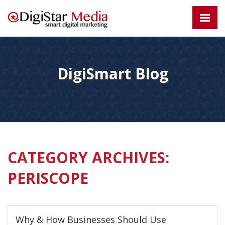
DigiSmart Blog
CATEGORY ARCHIVES:
PERISCOPE
Why & How Businesses Should Use