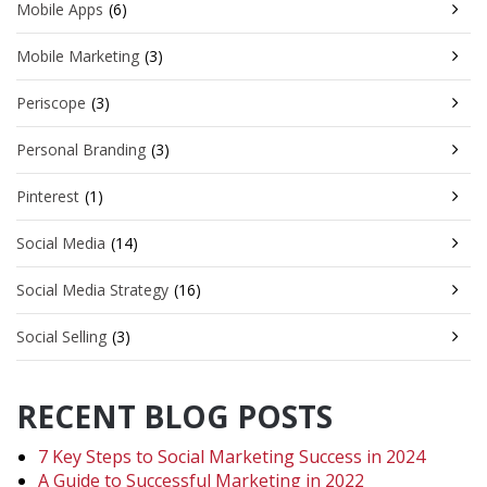
Mobile Apps
(6)
Mobile Marketing
(3)
Periscope
(3)
Personal Branding
(3)
Pinterest
(1)
Social Media
(14)
Social Media Strategy
(16)
Social Selling
(3)
RECENT BLOG POSTS
7 Key Steps to Social Marketing Success in 2024
A Guide to Successful Marketing in 2022