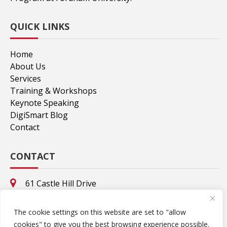
QUICK LINKS
Home
About Us
Services
Training & Workshops
Keynote Speaking
DigiSmart Blog
Contact
CONTACT
61 Castle Hill Drive
Stamford, CT. 06902
8695 Valhalla Drive
The cookie settings on this website are set to "allow
Delray Beach, FL. 33446
cookies" to give you the best browsing experience possible.