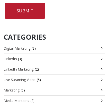
CATEGORIES
Digital Marketing
(3)
LinkedIn
(3)
LinkedIn Marketing
(2)
Live Steaming Video
(5)
Marketing
(6)
Media Mentions
(2)