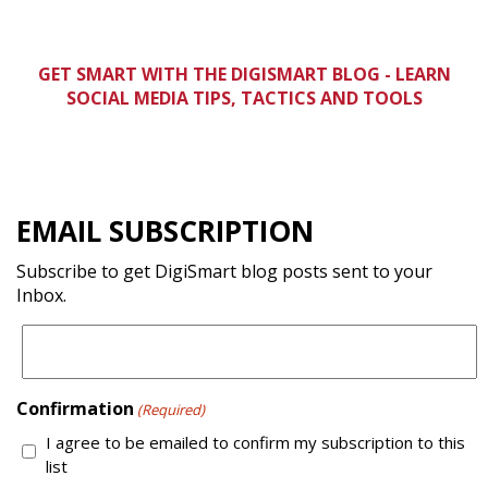
GET SMART WITH THE DIGISMART BLOG -
LEARN
SOCIAL MEDIA TIPS, TACTICS AND TOOLS
EMAIL SUBSCRIPTION
Subscribe to get DigiSmart blog posts sent to your
Inbox.
Confirmation
(Required)
I agree to be emailed to confirm my subscription to this
list