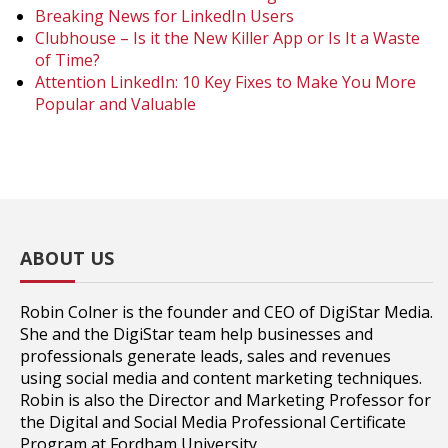
Breaking News for LinkedIn Users
Clubhouse – Is it the New Killer App or Is It a Waste
of Time?
Attention LinkedIn: 10 Key Fixes to Make You More
Popular and Valuable
ABOUT US
Robin Colner is the founder and CEO of DigiStar Media.
She and the DigiStar team help businesses and
professionals generate leads, sales and revenues
using social media and content marketing techniques.
Robin is also the Director and Marketing Professor for
the Digital and Social Media Professional Certificate
Program at Fordham University.