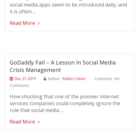
social media apps seem to be introduced daily, and
it is often ...
Read More
GoDaddy Fail – A Lesson In Social Media
Crisis Management
Dec 21.2015
Author :
Robin Colner
Comment : No
Comments
How shocking that one of the premier internet
services companies could completely ignore the
role that social media ...
Read More