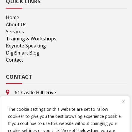
QUICK LINKS
Home
About Us
Services
Training & Workshops
Keynote Speaking
DigiSmart Blog
Contact
CONTACT
61 Castle Hill Drive
Stamford, CT. 06902
8695 Valhalla Drive
The cookie settings on this website are set to "allow
Delray Beach, FL. 33446
cookies" to give you the best browsing experience possible.
rcolner@DigiStarMedia.com
If you continue to use this website without changing your
cookie settings or you click "Accept" below then you are