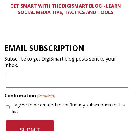
GET SMART WITH THE DIGISMART BLOG -
LEARN
SOCIAL MEDIA TIPS, TACTICS AND TOOLS
EMAIL SUBSCRIPTION
Subscribe to get DigiSmart blog posts sent to your
Inbox.
Confirmation
(Required)
I agree to be emailed to confirm my subscription to this
list