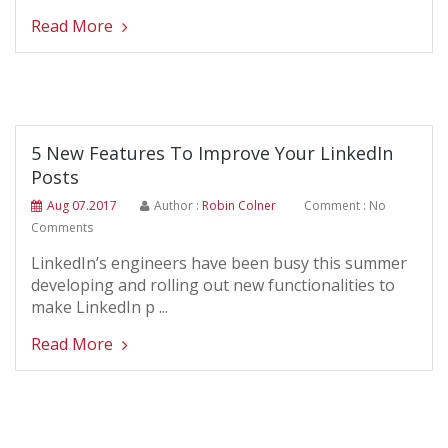
Read More
5 New Features To Improve Your LinkedIn
Posts
Aug 07.2017
Author :
Robin Colner
Comment : No
Comments
LinkedIn’s engineers have been busy this summer
developing and rolling out new functionalities to
make LinkedIn p ...
Read More