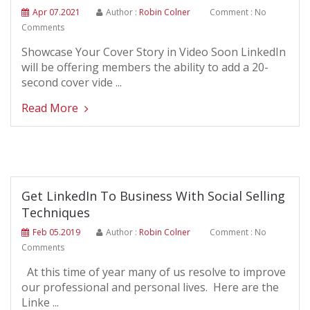
Apr 07.2021
Author :
Robin Colner
Comment : No
Comments
Showcase Your Cover Story in Video Soon LinkedIn
will be offering members the ability to add a 20-
second cover vide ...
Read More
Get LinkedIn To Business With Social Selling
Techniques
Feb 05.2019
Author :
Robin Colner
Comment : No
Comments
At this time of year many of us resolve to improve
our professional and personal lives. Here are the
Linke ...