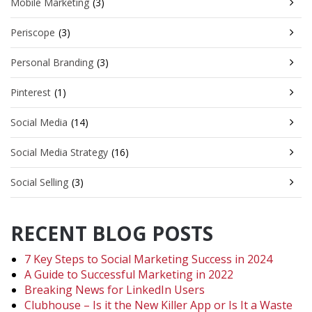
Mobile Marketing
(3)
Periscope
(3)
Personal Branding
(3)
Pinterest
(1)
Social Media
(14)
Social Media Strategy
(16)
Social Selling
(3)
RECENT BLOG POSTS
7 Key Steps to Social Marketing Success in 2024
A Guide to Successful Marketing in 2022
Breaking News for LinkedIn Users
Clubhouse – Is it the New Killer App or Is It a Waste