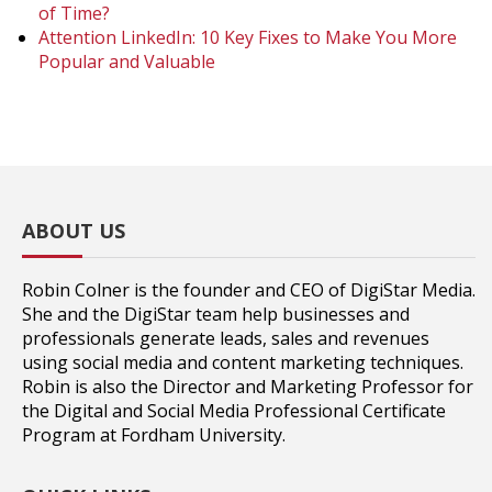
of Time?
Attention LinkedIn: 10 Key Fixes to Make You More
Popular and Valuable
ABOUT US
Robin Colner is the founder and CEO of DigiStar Media.
She and the DigiStar team help businesses and
professionals generate leads, sales and revenues
using social media and content marketing techniques.
Robin is also the Director and Marketing Professor for
the Digital and Social Media Professional Certificate
Program at Fordham University.