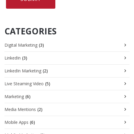
CATEGORIES
Digital Marketing
(3)
LinkedIn
(3)
LinkedIn Marketing
(2)
Live Steaming Video
(5)
Marketing
(6)
Media Mentions
(2)
Mobile Apps
(6)