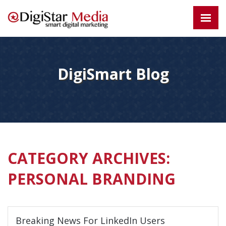
DigiSmart Blog
CATEGORY ARCHIVES:
PERSONAL BRANDING
Breaking News For LinkedIn Users