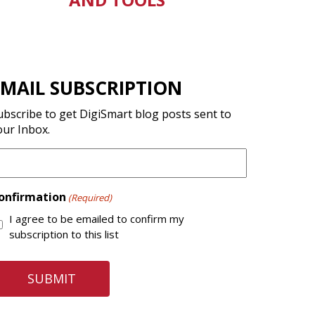
EMAIL SUBSCRIPTION
ubscribe to get DigiSmart blog posts sent to
our Inbox.
onfirmation
(Required)
I agree to be emailed to confirm my
subscription to this list