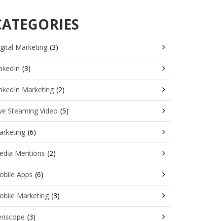
CATEGORIES
gital Marketing
(3)
nkedIn
(3)
nkedIn Marketing
(2)
ve Steaming Video
(5)
arketing
(6)
edia Mentions
(2)
obile Apps
(6)
obile Marketing
(3)
eriscope
(3)