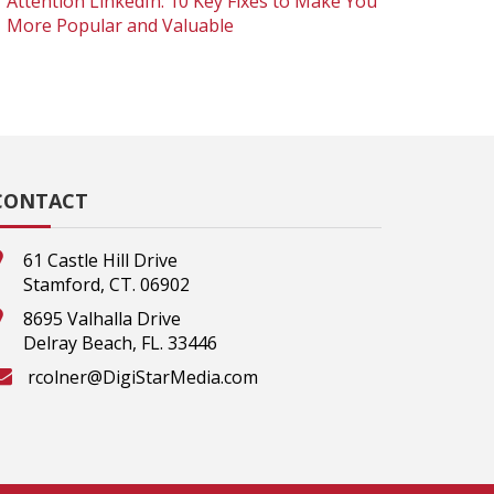
Attention LinkedIn: 10 Key Fixes to Make You
More Popular and Valuable
CONTACT
61 Castle Hill Drive
Stamford, CT. 06902
8695 Valhalla Drive
Delray Beach, FL. 33446
rcolner@DigiStarMedia.com