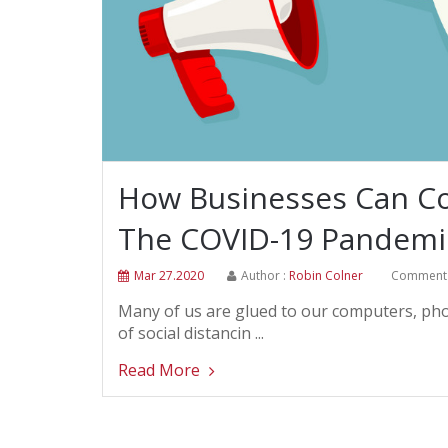
How Businesses Can Co
The COVID-19 Pandemi
Mar 27.2020
Author :
Robin Colner
Comment 
Many of us are glued to our computers, phone
of social distancin ...
Read More