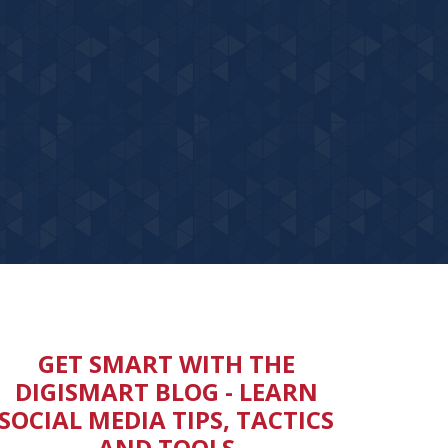
GET SMART WITH THE
DIGISMART BLOG -
LEARN
SOCIAL MEDIA TIPS, TACTICS
AND TOOLS