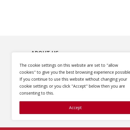
ABOUT US
The cookie settings on this website are set to "allow
Robin Colner is the founder and CEO of
cookies" to give you the best browsing experience possible
DigiStar Media. She and the DigiStar team he
If you continue to use this website without changing your
businesses and professionals generate leads
cookie settings or you click "Accept" below then you are
sales and revenues using social media and
consenting to this.
content marketing techniques. Robin is also
the Director and Marketing Professor for the
Digital and Social Media Professional
Accept
Certificate Program at Fordham University.