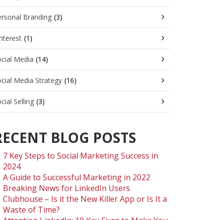
rsonal Branding
(3)
nterest
(1)
cial Media
(14)
cial Media Strategy
(16)
cial Selling
(3)
RECENT BLOG POSTS
7 Key Steps to Social Marketing Success in
2024
A Guide to Successful Marketing in 2022
Breaking News for LinkedIn Users
Clubhouse – Is it the New Killer App or Is It a
Waste of Time?