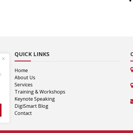
QUICK LINKS
Home
.
lp
About Us
,
Services
Training & Workshops
Keynote Speaking
DigiSmart Blog
Contact