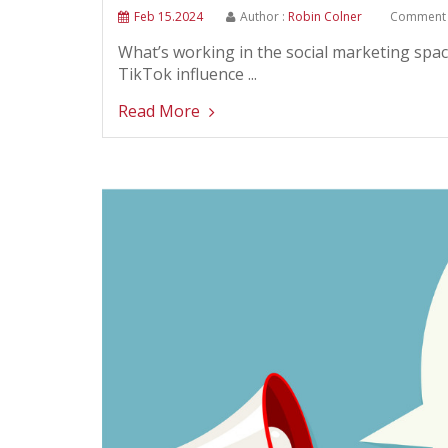
Feb 15.2024
Author :
Robin Colner
Comment 
What’s working in the social marketing space
TikTok influence ...
Read More