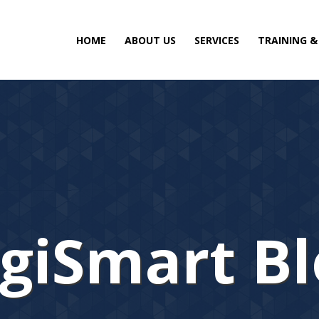
HOME
ABOUT US
SERVICES
TRAINING 
giSmart B