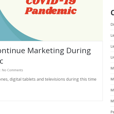
Di
Li
Li
ntinue Marketing During
Li
c
M
: No Comments
s, digital tablets and televisions during this time
M
M
M
P