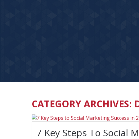
CATEGORY ARCHIVES: 
7 Key Steps To Social 