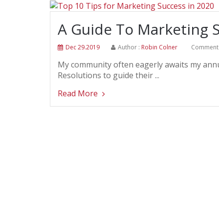
A Guide To Marketing S
Dec 29.2019
Author :
Robin Colner
Comment 
My community often eagerly awaits my annua
Resolutions to guide their ...
Read More