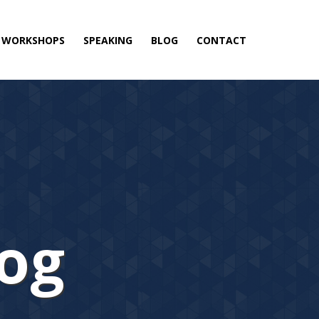
& WORKSHOPS
SPEAKING
BLOG
CONTACT
log