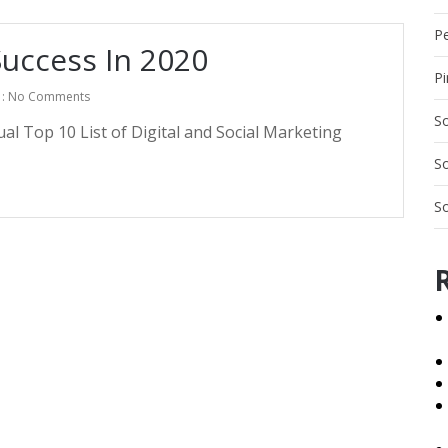
Pe
uccess In 2020
Pi
: No Comments
So
l Top 10 List of Digital and Social Marketing
So
So