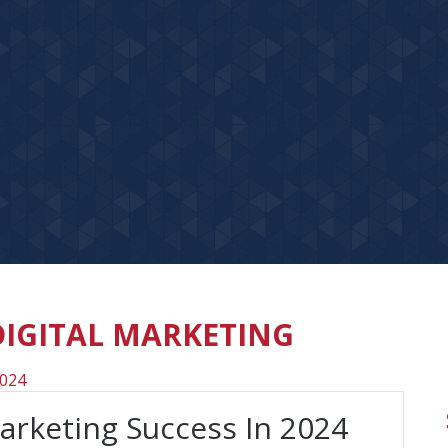
DIGITAL MARKETING
Marketing Success In 2024