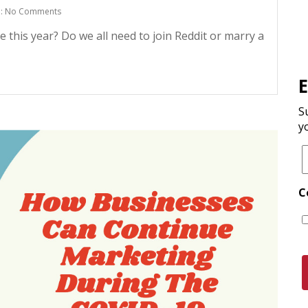
: No Comments
 this year? Do we all need to join Reddit or marry a
S
y
C